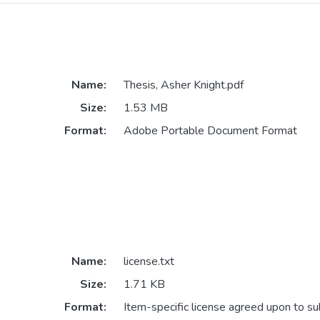
Name:
Thesis, Asher Knight.pdf
Size:
1.53 MB
Format:
Adobe Portable Document Format
Name:
license.txt
Size:
1.71 KB
Format:
Item-specific license agreed upon to s