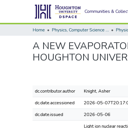
Communities & Collec
Home
Physics, Computer Science and Data Science (Physics)
Physi
A NEW EVAPORATOR
HOUGHTON UNIVER
dc.contributor.author
Knight, Asher
dc.date.accessioned
2026-05-07T20:17:
dc.date.issued
2026-05-06
Light ion nuclear reac