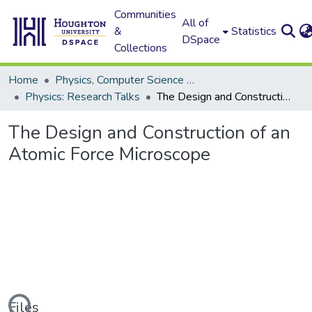
Communities
All of
&
Statistics
DSpace
Collections
Home
Physics, Computer Science and Data Science (Physics)
Physics: Research Talks
The Design and Construction of an Atomic Force Microscope
The Design and Construction of an
Atomic Force Microscope
Files