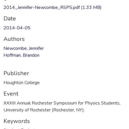
Loading...
2014_Jennifer-Newcombe_RSPS.pdf
(1.33 MB)
Date
2014-04-05
Authors
Newcombe, Jennifer
Hoffman, Brandon
Publisher
Houghton College
Event
XXXIII Annual Rochester Symposium for Physics Students,
University of Rochester (Rochester, NY).
Keywords