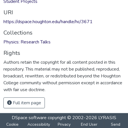
Student Projects
URI
https://dspace.houghton.edu/handle/hc/3671
Collections
Physics: Research Talks
Rights
Authors retain the copyright for all content posted in this
repository. This material may not be published, reproduced,
broadcast, rewritten, or redistributed beyond the Houghton
College community without permission except in accordance
with fair use doctrine.
Full item page
DSpace software
copyright © 2002-2026
LYRASIS
Cookie
Accessibility
Privacy
End User
Send