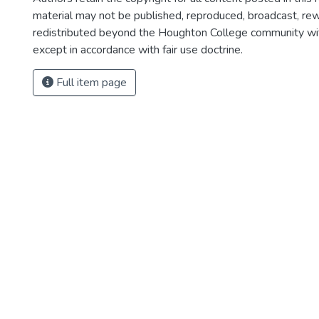
material may not be published, reproduced, broadcast, rewr
redistributed beyond the Houghton College community wi
except in accordance with fair use doctrine.
Full item page