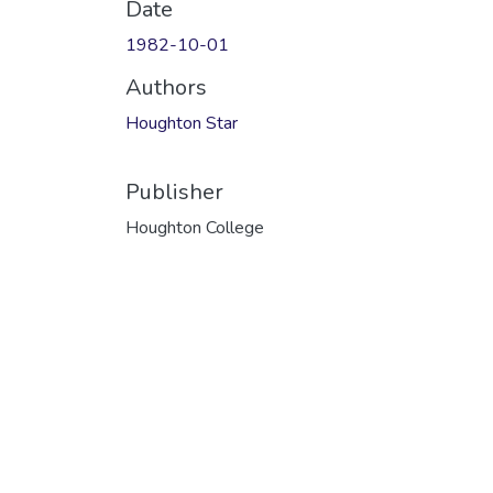
Date
1982-10-01
Authors
Houghton Star
Publisher
Houghton College