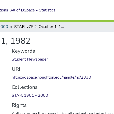
tions
All of DSpace
Statistics
2000
STAR_v75,2_October 1, 1982
1, 1982
Keywords
Student Newspaper
URI
https://dspace.houghton.edu/handle/hc/2330
Collections
STAR: 1901 - 2000
Rights
Authors retain the copyright for all content posted in this 