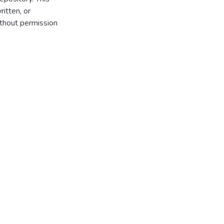
itten, or
thout permission