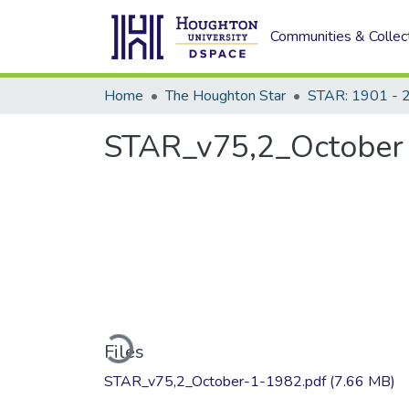
Communities & Collec
Home
The Houghton Star
STAR: 1901 - 
STAR_v75,2_October 
Loading...
Files
STAR_v75,2_October-1-1982.pdf
(7.66 MB)