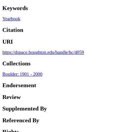
Keywords
Yearbook
Citation
URI
https://dspace.houghton.edu/handle/hc/4059
Collections
Boulder: 1901 - 2000
Endorsement
Review
Supplemented By
Referenced By
Rights