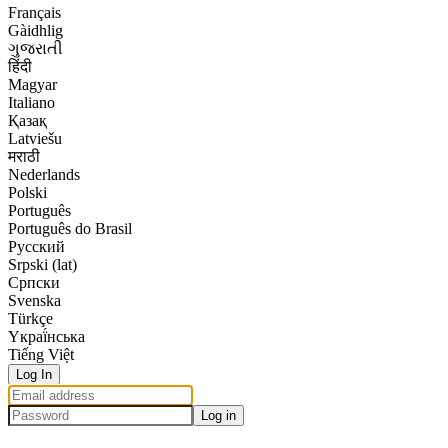
Français
Gàidhlig
ગુજરાતી
हिंदी
Magyar
Italiano
Қазақ
Latviešu
मराठी
Nederlands
Polski
Português
Português do Brasil
Русский
Srpski (lat)
Српски
Svenska
Türkçe
Yкраї́нська
Tiếng Việt
Log In
Log in