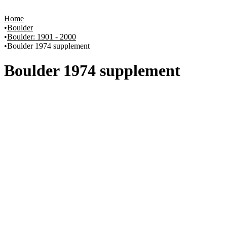
Home
Boulder
Boulder: 1901 - 2000
Boulder 1974 supplement
Boulder 1974 supplement