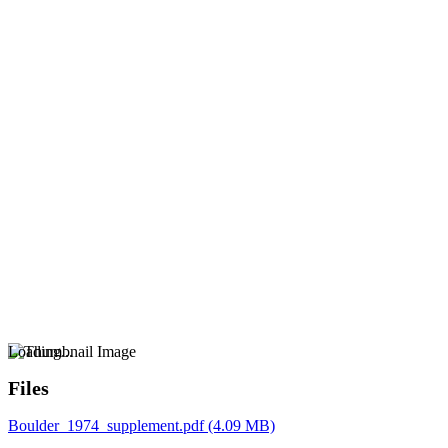
Loading...
Files
Boulder_1974_supplement.pdf
(4.09 MB)