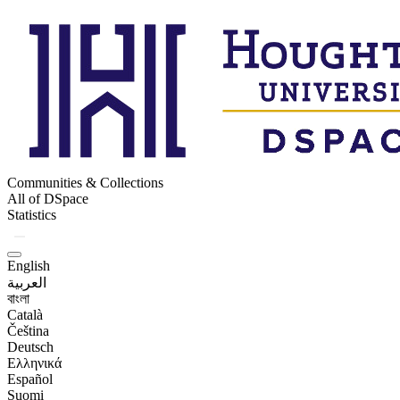
Communities & Collections
All of DSpace
Statistics
English
العربية
বাংলা
Català
Čeština
Deutsch
Ελληνικά
Español
Suomi