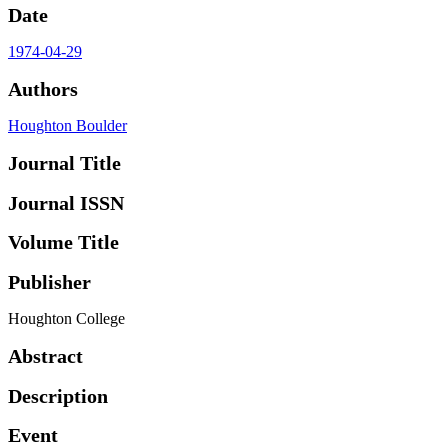
Date
1974-04-29
Authors
Houghton Boulder
Journal Title
Journal ISSN
Volume Title
Publisher
Houghton College
Abstract
Description
Event