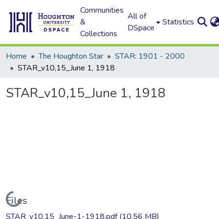
Communities
All of
&
Statistics
DSpace
Collections
Home
The Houghton Star
STAR: 1901 - 2000
STAR_v10,15_June 1, 1918
STAR_v10,15_June 1, 1918
Loading...
Files
STAR_v10,15_June-1-1918.pdf
(10.56 MB)