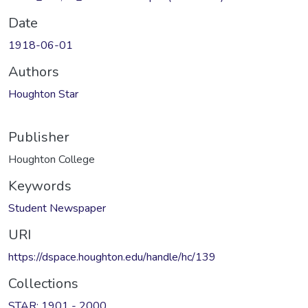
Date
1918-06-01
Authors
Houghton Star
Publisher
Houghton College
Keywords
Student Newspaper
URI
https://dspace.houghton.edu/handle/hc/139
Collections
STAR: 1901 - 2000