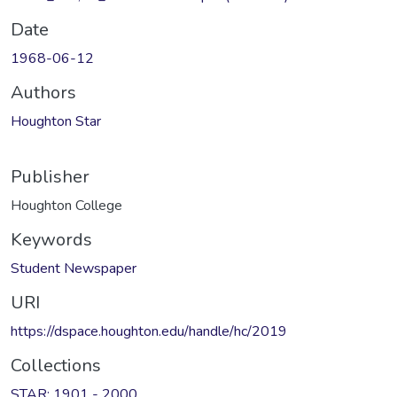
Date
1968-06-12
Authors
Houghton Star
Publisher
Houghton College
Keywords
Student Newspaper
URI
https://dspace.houghton.edu/handle/hc/2019
Collections
STAR: 1901 - 2000