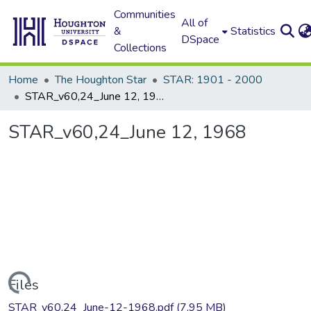
Communities
All of
&
Statistics
DSpace
Collections
Home
The Houghton Star
STAR: 1901 - 2000
STAR_v60,24_June 12, 1968
STAR_v60,24_June 12, 1968
Loading...
Files
STAR_v60,24_June-12-1968.pdf
(7.95 MB)