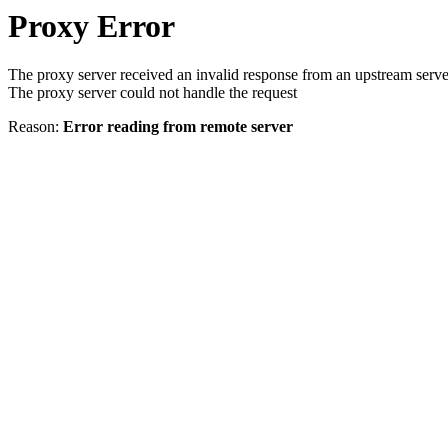
Proxy Error
The proxy server received an invalid response from an upstream serve
The proxy server could not handle the request
Reason:
Error reading from remote server