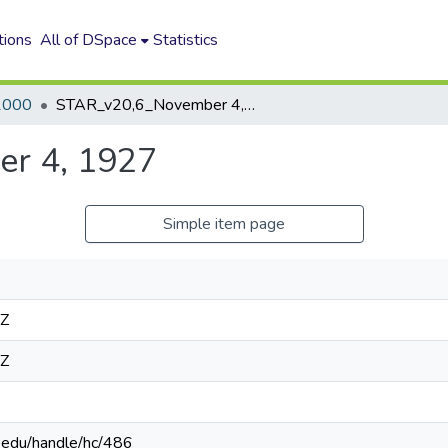
tions
All of DSpace
Statistics
2000
STAR_v20,6_November 4, 1927
r 4, 1927
Simple item page
4Z
4Z
n.edu/handle/hc/486