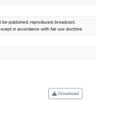
ot be published, reproduced, broadcast,
cept in accordance with fair use doctrine.
Download