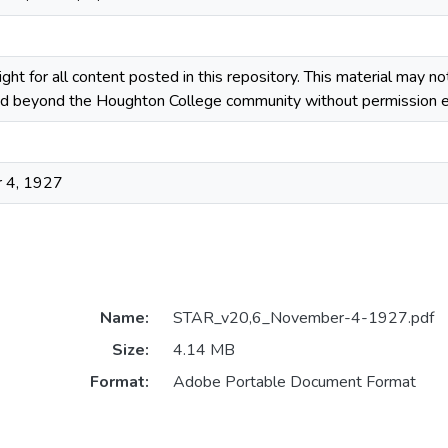
ight for all content posted in this repository. This material may n
ted beyond the Houghton College community without permission ex
 4, 1927
Name:
STAR_v20,6_November-4-1927.pdf
Size:
4.14 MB
Format:
Adobe Portable Document Format