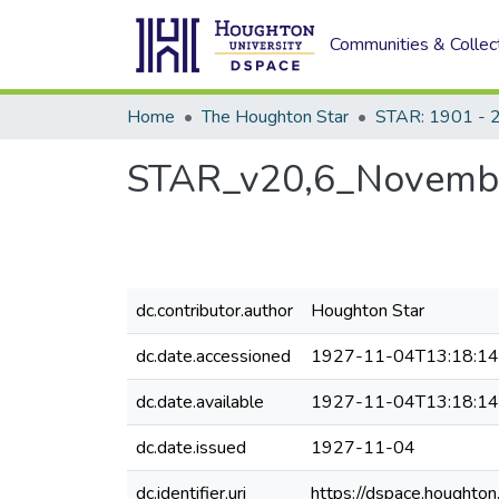
Communities & Collec
Home
The Houghton Star
STAR: 1901 - 
STAR_v20,6_Novembe
dc.contributor.author
Houghton Star
dc.date.accessioned
1927-11-04T13:18:1
dc.date.available
1927-11-04T13:18:1
dc.date.issued
1927-11-04
dc.identifier.uri
https://dspace.houghto