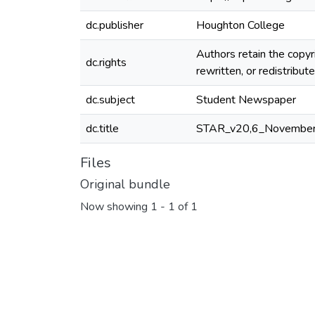
dc.publisher
Houghton College
Authors retain the copyr
dc.rights
rewritten, or redistribu
dc.subject
Student Newspaper
dc.title
STAR_v20,6_November
Files
Original bundle
Now showing
1 - 1 of 1