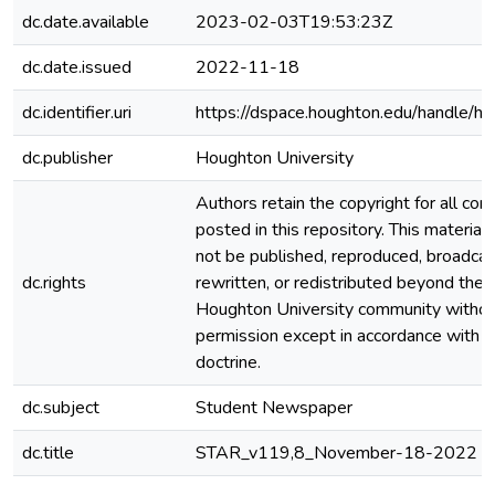
dc.date.available
2023-02-03T19:53:23Z
dc.date.issued
2022-11-18
dc.identifier.uri
https://dspace.houghton.edu/handle/h
dc.publisher
Houghton University
Authors retain the copyright for all con
posted in this repository. This material
not be published, reproduced, broadcas
dc.rights
rewritten, or redistributed beyond the
Houghton University community witho
permission except in accordance with fa
doctrine.
dc.subject
Student Newspaper
dc.title
STAR_v119,8_November-18-2022