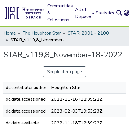
Communities
All of
&
Statistics
DSpace
Collections
Home
The Houghton Star
STAR: 2001 - 2100
STAR_v119,8_November-18-2022
STAR_v119,8_November-18-2022
Simple item page
dc.contributor.author
Houghton Star
dc.date.accessioned
2022-11-18T12:39:22Z
dc.date.accessioned
2023-02-03T19:53:23Z
dc.date.available
2022-11-18T12:39:22Z