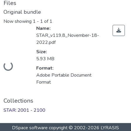
Files
Original bundle
Now showing
1 - 1 of 1
Name:
STAR_v119,8_November-18-
2022.pdf
Size:
Loading...
5.93 MB
Format:
Adobe Portable Document
Format
Collections
STAR: 2001 - 2100
DSpace software
copyright © 2002-2026
LYRASIS