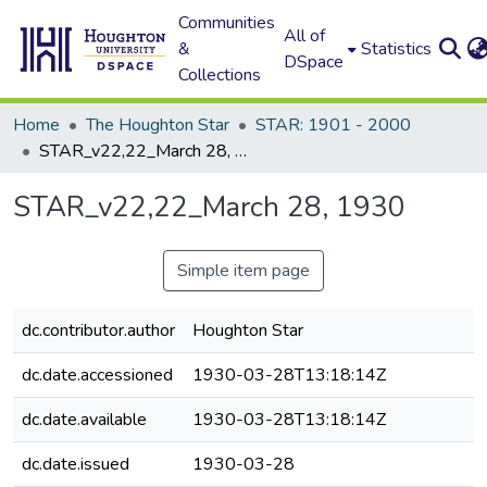
Communities
All of
&
Statistics
DSpace
Collections
Home
The Houghton Star
STAR: 1901 - 2000
STAR_v22,22_March 28, 1930
STAR_v22,22_March 28, 1930
Simple item page
dc.contributor.author
Houghton Star
dc.date.accessioned
1930-03-28T13:18:14Z
dc.date.available
1930-03-28T13:18:14Z
dc.date.issued
1930-03-28