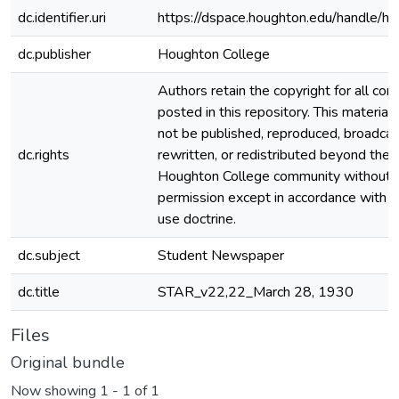
dc.identifier.uri
https://dspace.houghton.edu/handle/h
dc.publisher
Houghton College
Authors retain the copyright for all con
posted in this repository. This material
not be published, reproduced, broadcas
dc.rights
rewritten, or redistributed beyond the
Houghton College community without
permission except in accordance with fa
use doctrine.
dc.subject
Student Newspaper
dc.title
STAR_v22,22_March 28, 1930
Files
Original bundle
Now showing
1 - 1 of 1