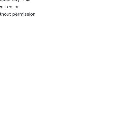
itten, or
thout permission