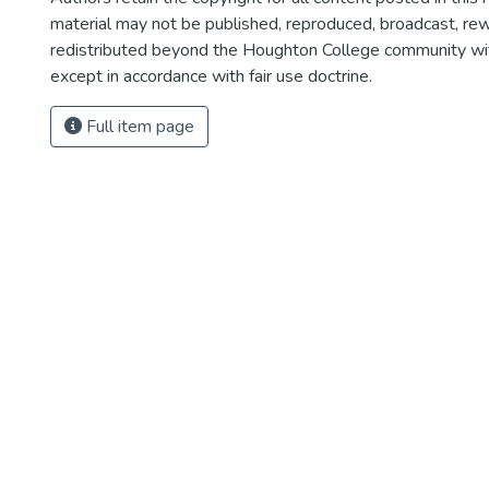
material may not be published, reproduced, broadcast, rewr
redistributed beyond the Houghton College community wi
except in accordance with fair use doctrine.
Full item page