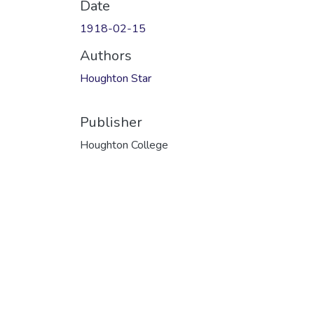
Date
1918-02-15
Authors
Houghton Star
Publisher
Houghton College