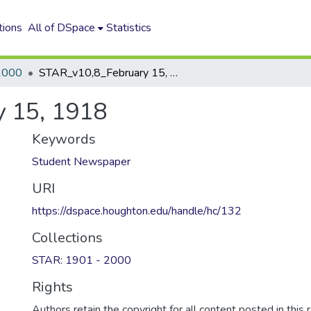
tions
All of DSpace
Statistics
2000
STAR_v10,8_February 15, 1918
 15, 1918
Keywords
Student Newspaper
URI
https://dspace.houghton.edu/handle/hc/132
Collections
STAR: 1901 - 2000
Rights
Authors retain the copyright for all content posted in this 