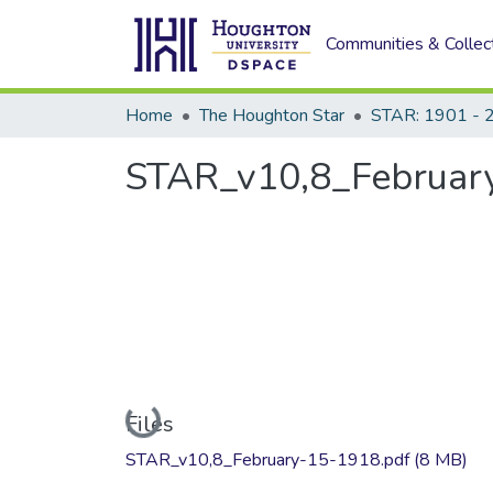
Communities & Collec
Home
The Houghton Star
STAR: 1901 - 
STAR_v10,8_February
Loading...
Files
STAR_v10,8_February-15-1918.pdf
(8 MB)