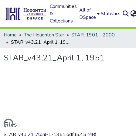
Communities
All of
&
Statistics
DSpace
Collections
Home
The Houghton Star
STAR: 1901 - 2000
STAR_v43,21_April 1, 1951
STAR_v43,21_April 1, 1951
oading...
Files
STAR_v43,21_April-1-1951.pdf
(5.45 MB)