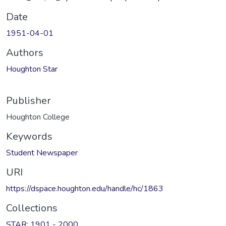
Date
1951-04-01
Authors
Houghton Star
Publisher
Houghton College
Keywords
Student Newspaper
URI
https://dspace.houghton.edu/handle/hc/1863
Collections
STAR: 1901 - 2000