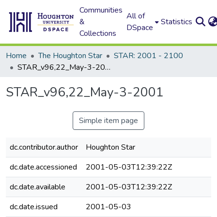
Communities
All of
&
Statistics
DSpace
Collections
Home
The Houghton Star
STAR: 2001 - 2100
STAR_v96,22_May-3-2001
STAR_v96,22_May-3-2001
Simple item page
dc.contributor.author
Houghton Star
dc.date.accessioned
2001-05-03T12:39:22Z
dc.date.available
2001-05-03T12:39:22Z
dc.date.issued
2001-05-03