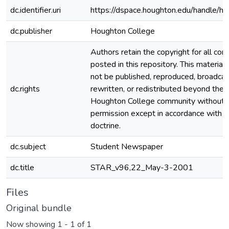
dc.identifier.uri
https://dspace.houghton.edu/handle/h
dc.publisher
Houghton College
Authors retain the copyright for all con
posted in this repository. This material
not be published, reproduced, broadcas
dc.rights
rewritten, or redistributed beyond the
Houghton College community without
permission except in accordance with fa
doctrine.
dc.subject
Student Newspaper
dc.title
STAR_v96,22_May-3-2001
Files
Original bundle
Now showing
1 - 1 of 1