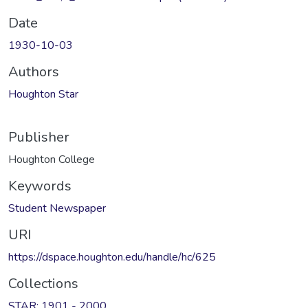
Date
1930-10-03
Authors
Houghton Star
Publisher
Houghton College
Keywords
Student Newspaper
URI
https://dspace.houghton.edu/handle/hc/625
Collections
STAR: 1901 - 2000