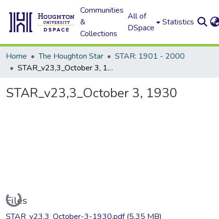
Communities
All of
&
Statistics
DSpace
Collections
Home
The Houghton Star
STAR: 1901 - 2000
STAR_v23,3_October 3, 1930
STAR_v23,3_October 3, 1930
Loading...
Files
STAR_v23,3_October-3-1930.pdf
(5.35 MB)