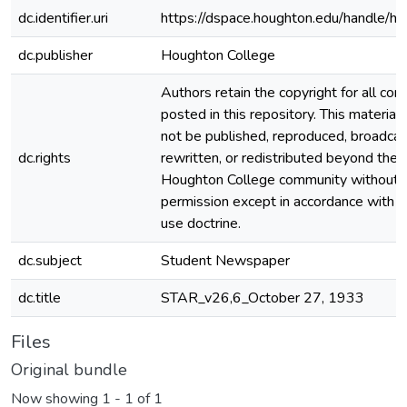
dc.identifier.uri
https://dspace.houghton.edu/handle/h
dc.publisher
Houghton College
Authors retain the copyright for all con
posted in this repository. This material
not be published, reproduced, broadcas
dc.rights
rewritten, or redistributed beyond the
Houghton College community without
permission except in accordance with fa
use doctrine.
dc.subject
Student Newspaper
dc.title
STAR_v26,6_October 27, 1933
Files
Original bundle
Now showing
1 - 1 of 1