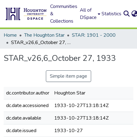
Communities
All of
&
Statistics
DSpace
Collections
Home
The Houghton Star
STAR: 1901 - 2000
STAR_v26,6_October 27, 1933
STAR_v26,6_October 27, 1933
Simple item page
dc.contributor.author
Houghton Star
dc.date.accessioned
1933-10-27T13:18:14Z
dc.date.available
1933-10-27T13:18:14Z
dc.date.issued
1933-10-27