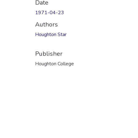
Date
1971-04-23
Authors
Houghton Star
Publisher
Houghton College