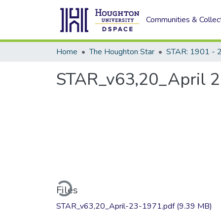
Communities & Collec
Home
The Houghton Star
STAR: 1901 - 
STAR_v63,20_April 2
Loading...
Files
STAR_v63,20_April-23-1971.pdf
(9.39 MB)