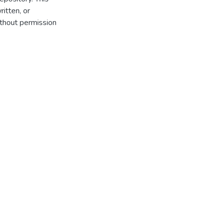
itten, or
thout permission