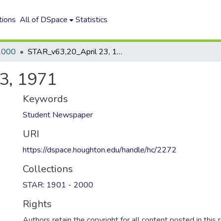
tions
All of DSpace
Statistics
2000
STAR_v63,20_April 23, 1971
3, 1971
Keywords
Student Newspaper
URI
https://dspace.houghton.edu/handle/hc/2272
Collections
STAR: 1901 - 2000
Rights
Authors retain the copyright for all content posted in this 