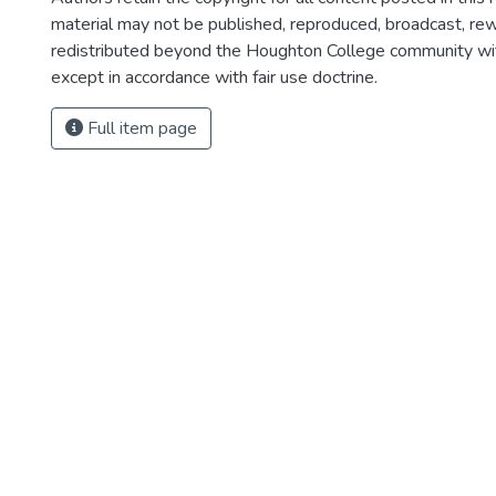
material may not be published, reproduced, broadcast, rewr
redistributed beyond the Houghton College community wi
except in accordance with fair use doctrine.
Full item page