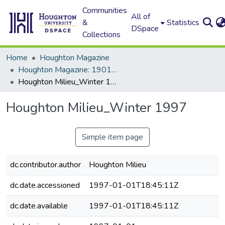
Communities
All of
&
Statistics
DSpace
Collections
Home
Houghton Magazine
Houghton Magazine: 1901 - 2000
Houghton Milieu_Winter 1997
Houghton Milieu_Winter 1997
Simple item page
dc.contributor.author
Houghton Milieu
dc.date.accessioned
1997-01-01T18:45:11Z
dc.date.available
1997-01-01T18:45:11Z