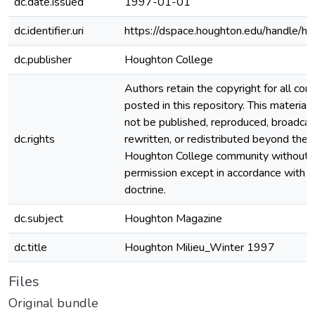
dc.date.issued
1997-01-01
dc.identifier.uri
https://dspace.houghton.edu/handle/h
dc.publisher
Houghton College
Authors retain the copyright for all con
posted in this repository. This material
not be published, reproduced, broadcas
dc.rights
rewritten, or redistributed beyond the
Houghton College community without
permission except in accordance with fa
doctrine.
dc.subject
Houghton Magazine
dc.title
Houghton Milieu_Winter 1997
Files
Original bundle