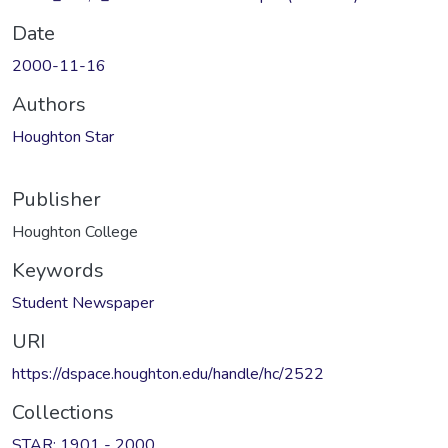
Date
2000-11-16
Authors
Houghton Star
Publisher
Houghton College
Keywords
Student Newspaper
URI
https://dspace.houghton.edu/handle/hc/2522
Collections
STAR: 1901 - 2000