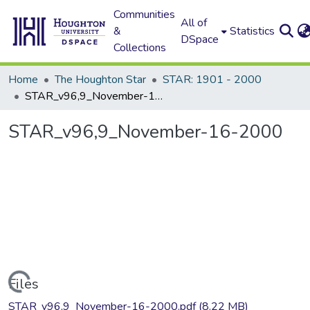
Communities
All of
&
Statistics
DSpace
Collections
Home
The Houghton Star
STAR: 1901 - 2000
STAR_v96,9_November-16-2000
STAR_v96,9_November-16-2000
Loading...
Files
STAR_v96,9_November-16-2000.pdf
(8.22 MB)