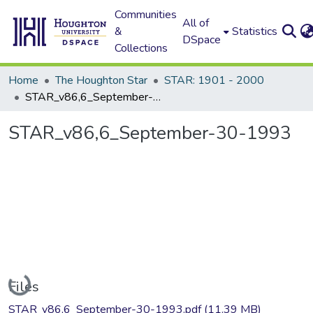
Communities
All of
&
Statistics
DSpace
Collections
Home
The Houghton Star
STAR: 1901 - 2000
STAR_v86,6_September-30-1993
STAR_v86,6_September-30-1993
Loading...
Files
STAR_v86,6_September-30-1993.pdf
(11.39 MB)