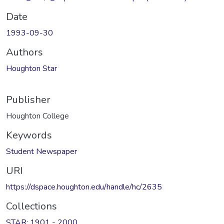
Date
1993-09-30
Authors
Houghton Star
Publisher
Houghton College
Keywords
Student Newspaper
URI
https://dspace.houghton.edu/handle/hc/2635
Collections
STAR: 1901 - 2000