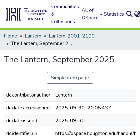
Communities
All of
&
Statistics
DSpace
Collections
Home
Lantern
Lantern: 2001-2100
The Lantern, September 2025
The Lantern, September 2025
Simple item page
dc.contributor.author
Lantern
dc.date.accessioned
2025-09-30T20:08:43Z
dc.date.issued
2025-09-30
dc.identifier.uri
https://dspace.houghton.edu/handle/h