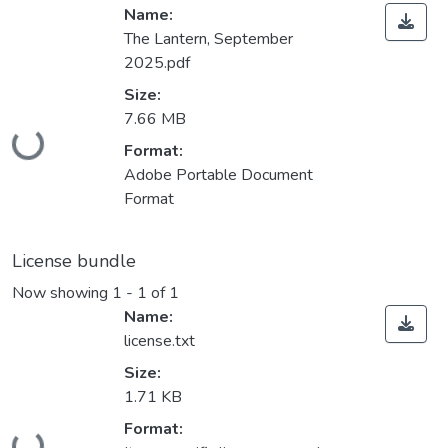
Name:
The Lantern, September
2025.pdf
Size:
Loading...
7.66 MB
Format:
Adobe Portable Document
Format
License bundle
Now showing
1 - 1 of 1
Name:
license.txt
Size:
1.71 KB
Loading...
Format: