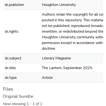
dc.publisher
Houghton University
Authors retain the copyright for all con
posted in this repository. This material
not be published, reproduced, broadcas
dc.rights
rewritten, or redistributed beyond the
Houghton University community witho
permission except in accordance with fa
doctrine.
dc.subject
Literary Magazine
dc.title
The Lantern, September 2025
dc.type
Article
Files
Original bundle
Now showing
1 - 1 of 1