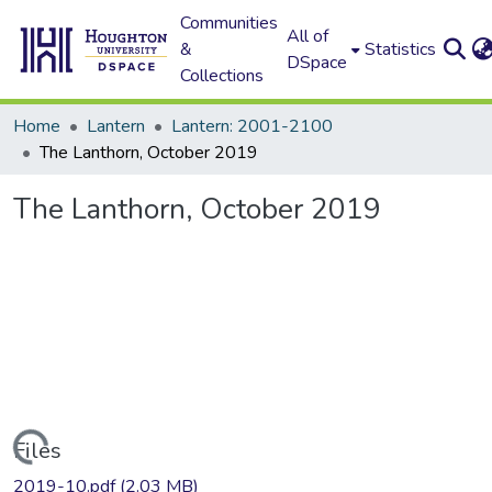
Communities
All of
&
Statistics
DSpace
Collections
Home
Lantern
Lantern: 2001-2100
The Lanthorn, October 2019
The Lanthorn, October 2019
Loading...
Files
2019-10.pdf
(2.03 MB)