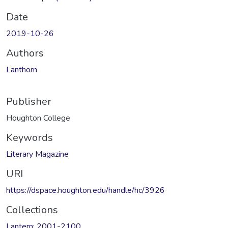
Date
2019-10-26
Authors
Lanthorn
Publisher
Houghton College
Keywords
Literary Magazine
URI
https://dspace.houghton.edu/handle/hc/3926
Collections
Lantern: 2001-2100