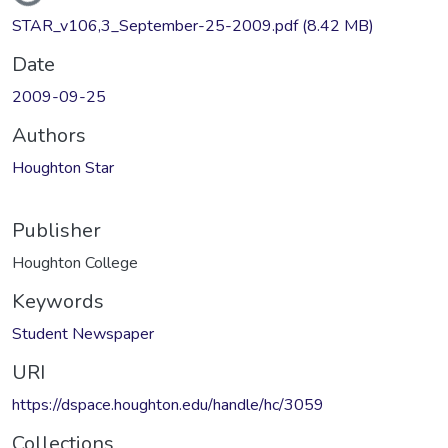
STAR_v106,3_September-25-2009.pdf
(8.42 MB)
Date
2009-09-25
Authors
Houghton Star
Publisher
Houghton College
Keywords
Student Newspaper
URI
https://dspace.houghton.edu/handle/hc/3059
Collections