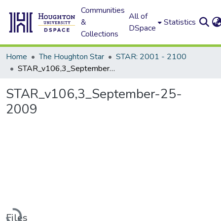
Communities
All of
&
Statistics
DSpace
Collections
Home
The Houghton Star
STAR: 2001 - 2100
STAR_v106,3_September-25-2009
STAR_v106,3_September-25-
2009
Loading...
Files