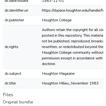
dc.date.issued
1983-11-01
dc.identifier.uri
https://dspace.houghton.edu/handle/h
dc.publisher
Houghton College
Authors retain the copyright for all con
posted in this repository. This material
not be published, reproduced, broadcas
dc.rights
rewritten, or redistributed beyond the
Houghton College community without
permission except in accordance with fa
doctrine.
dc.subject
Houghton Magazine
dc.title
Houghton Milieu_November 1983
Files
Original bundle