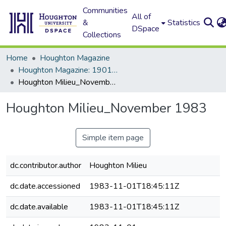
Communities
All of
&
Statistics
DSpace
Collections
Home
Houghton Magazine
Houghton Magazine: 1901 - 2000
Houghton Milieu_November 1983
Houghton Milieu_November 1983
Simple item page
dc.contributor.author
Houghton Milieu
dc.date.accessioned
1983-11-01T18:45:11Z
dc.date.available
1983-11-01T18:45:11Z