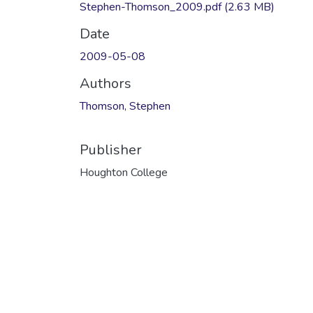
Stephen-Thomson_2009.pdf
(2.63 MB)
Date
2009-05-08
Authors
Thomson, Stephen
Publisher
Houghton College