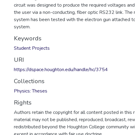
circuit was designed to produce the required voltages an
the user via a non-conducting, fiber optic RS232 link. The
system has been tested with the electron gun attached t
system.
Keywords
Student Projects
URI
https://dspace.houghton.edu/handle/hc/3754
Collections
Physics: Theses
Rights
Authors retain the copyright for all content posted in this 
material may not be published, reproduced, broadcast, rewr
redistributed beyond the Houghton College community wi
except in accordance with fair use doctrine.