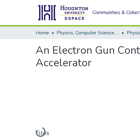
Communities & Collec
Home
Physics, Computer Science and Data Science (Physics)
Physi
An Electron Gun Contr
Accelerator
Loading...
Files