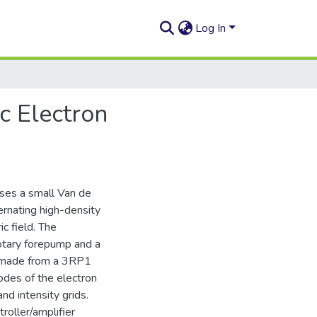
Log In
c Electron
uses a small Van de
ernating high-density
c field. The
rotary forepump and a
n made from a 3RP1
rodes of the electron
nd intensity grids.
roller/amplifier