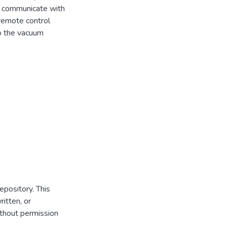
d communicate with
 remote control
o the vacuum
repository. This
itten, or
thout permission