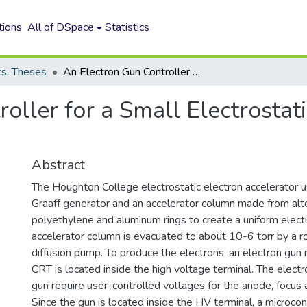
tions
All of DSpace
Statistics
cs: Theses
An Electron Gun Controller for a Small Electrostatic Electron Accelerator
oller for a Small Electrostati
Abstract
The Houghton College electrostatic electron accelerator 
Graaff generator and an accelerator column made from alt
polyethylene and aluminum rings to create a uniform electri
accelerator column is evacuated to about 10-6 torr by a 
diffusion pump. To produce the electrons, an electron gu
CRT is located inside the high voltage terminal. The elect
gun require user-controlled voltages for the anode, focus a
Since the gun is located inside the HV terminal, a microcont