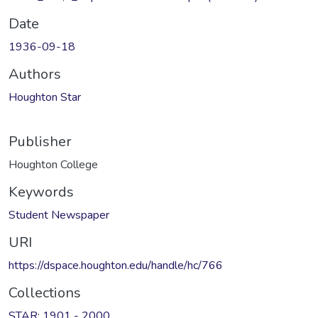
Date
1936-09-18
Authors
Houghton Star
Publisher
Houghton College
Keywords
Student Newspaper
URI
https://dspace.houghton.edu/handle/hc/766
Collections
STAR: 1901 - 2000