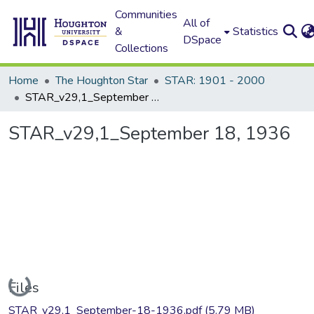
Communities
All of
&
Statistics
DSpace
Collections
Home
The Houghton Star
STAR: 1901 - 2000
STAR_v29,1_September 18, 1936
STAR_v29,1_September 18, 1936
Loading...
Files
STAR_v29,1_September-18-1936.pdf
(5.79 MB)