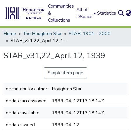
Communities
All of
&
Statistics
DSpace
Collections
Home
The Houghton Star
STAR: 1901 - 2000
STAR_v31,22_April 12, 1939
STAR_v31,22_April 12, 1939
Simple item page
dc.contributor.author
Houghton Star
dc.date.accessioned
1939-04-12T13:18:14Z
dc.date.available
1939-04-12T13:18:14Z
dc.date.issued
1939-04-12