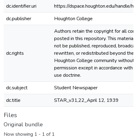
dc.identifier.uri
https://dspace.houghton.edu/handle/h
dc.publisher
Houghton College
Authors retain the copyright for all con
posted in this repository. This material
not be published, reproduced, broadcas
dc.rights
rewritten, or redistributed beyond the
Houghton College community without
permission except in accordance with fa
use doctrine.
dc.subject
Student Newspaper
dc.title
STAR_v31,22_April 12, 1939
Files
Original bundle
Now showing
1 - 1 of 1