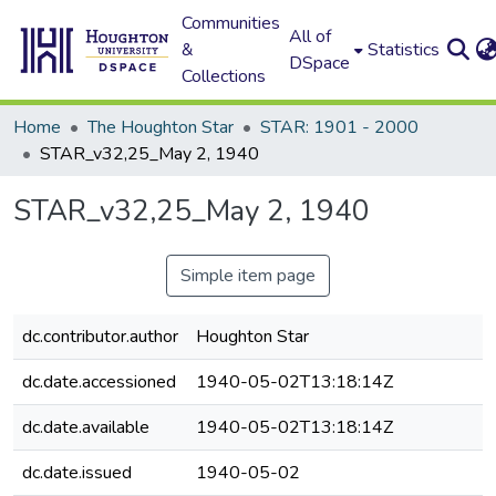
Communities
All of
&
Statistics
DSpace
Collections
Home
The Houghton Star
STAR: 1901 - 2000
STAR_v32,25_May 2, 1940
STAR_v32,25_May 2, 1940
Simple item page
dc.contributor.author
Houghton Star
dc.date.accessioned
1940-05-02T13:18:14Z
dc.date.available
1940-05-02T13:18:14Z
dc.date.issued
1940-05-02