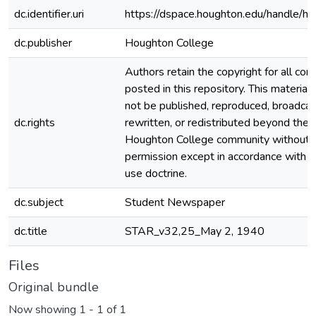
dc.identifier.uri
https://dspace.houghton.edu/handle/h
dc.publisher
Houghton College
Authors retain the copyright for all con
posted in this repository. This material
not be published, reproduced, broadcas
dc.rights
rewritten, or redistributed beyond the
Houghton College community without
permission except in accordance with fa
use doctrine.
dc.subject
Student Newspaper
dc.title
STAR_v32,25_May 2, 1940
Files
Original bundle
Now showing
1 - 1 of 1