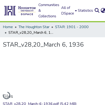
Communities
All of
&
Statistics
DSpace
Collections
Home
The Houghton Star
STAR: 1901 - 2000
STAR_v28,20_March 6, 1936
STAR_v28,20_March 6, 1936
Loading...
Files
STAR_v28,20_March-6-1936.pdf
(5.42 MB)