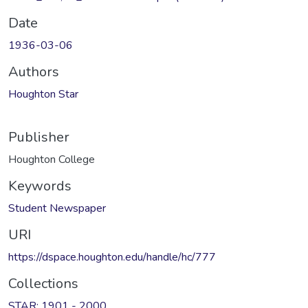
Date
1936-03-06
Authors
Houghton Star
Publisher
Houghton College
Keywords
Student Newspaper
URI
https://dspace.houghton.edu/handle/hc/777
Collections
STAR: 1901 - 2000