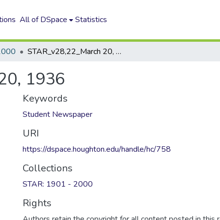
tions
All of DSpace
Statistics
2000
STAR_v28,22_March 20, 1936
20, 1936
Keywords
Student Newspaper
URI
https://dspace.houghton.edu/handle/hc/758
Collections
STAR: 1901 - 2000
Rights
Authors retain the copyright for all content posted in this 