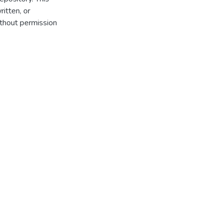
itten, or
thout permission