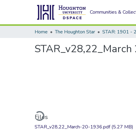
Communities & Collec
Home
The Houghton Star
STAR: 1901 - 
STAR_v28,22_March 
Loading...
Files
STAR_v28,22_March-20-1936.pdf
(5.27 MB)