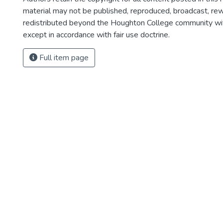
material may not be published, reproduced, broadcast, rewr
redistributed beyond the Houghton College community wi
except in accordance with fair use doctrine.
Full item page