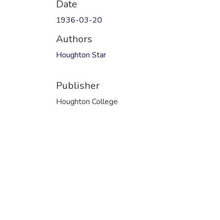
Date
1936-03-20
Authors
Houghton Star
Publisher
Houghton College