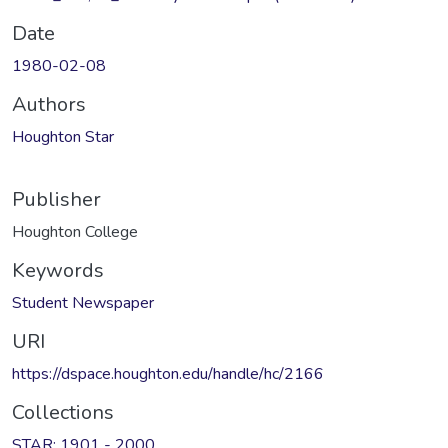
Date
1980-02-08
Authors
Houghton Star
Publisher
Houghton College
Keywords
Student Newspaper
URI
https://dspace.houghton.edu/handle/hc/2166
Collections
STAR: 1901 - 2000