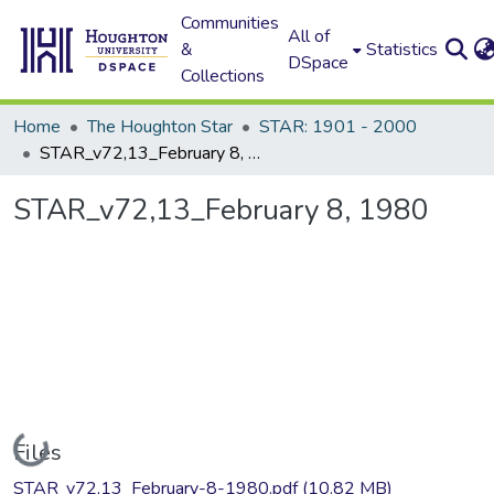
Communities
All of
&
Statistics
DSpace
Collections
Home
The Houghton Star
STAR: 1901 - 2000
STAR_v72,13_February 8, 1980
STAR_v72,13_February 8, 1980
Loading...
Files
STAR_v72,13_February-8-1980.pdf
(10.82 MB)