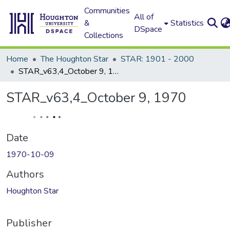
Communities
All of
&
Statistics
DSpace
Collections
Home
The Houghton Star
STAR: 1901 - 2000
STAR_v63,4_October 9, 1970
STAR_v63,4_October 9, 1970
Date
1970-10-09
Authors
Houghton Star
Publisher