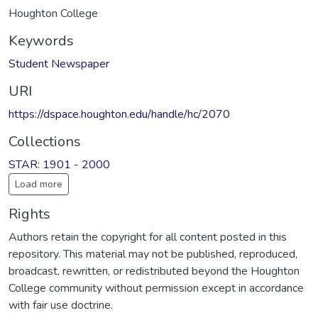
Houghton College
Keywords
Student Newspaper
URI
https://dspace.houghton.edu/handle/hc/2070
Collections
STAR: 1901 - 2000
Load more
Rights
Authors retain the copyright for all content posted in this
repository. This material may not be published, reproduced,
broadcast, rewritten, or redistributed beyond the Houghton
College community without permission except in accordance
with fair use doctrine.