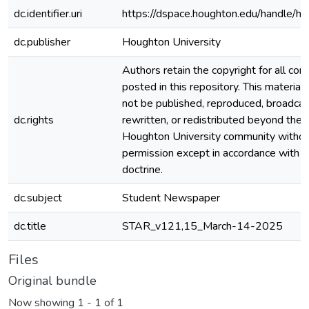
dc.identifier.uri
https://dspace.houghton.edu/handle/h
dc.publisher
Houghton University
Authors retain the copyright for all con
posted in this repository. This material
not be published, reproduced, broadcas
dc.rights
rewritten, or redistributed beyond the
Houghton University community witho
permission except in accordance with fa
doctrine.
dc.subject
Student Newspaper
dc.title
STAR_v121,15_March-14-2025
Files
Original bundle
Now showing
1 - 1 of 1