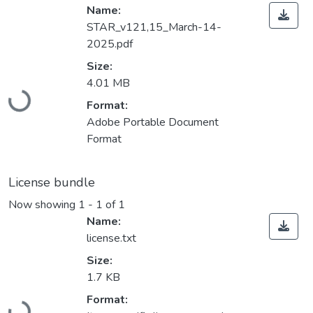
Name:
STAR_v121,15_March-14-
2025.pdf
Size:
Loading...
4.01 MB
Format:
Adobe Portable Document
Format
License bundle
Now showing
1 - 1 of 1
Name:
license.txt
Size:
1.7 KB
Loading...
Format: