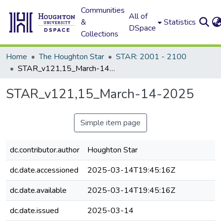
Communities
All of
&
Statistics
DSpace
Collections
Home
The Houghton Star
STAR: 2001 - 2100
STAR_v121,15_March-14-2025
STAR_v121,15_March-14-2025
Simple item page
dc.contributor.author
Houghton Star
dc.date.accessioned
2025-03-14T19:45:16Z
dc.date.available
2025-03-14T19:45:16Z
dc.date.issued
2025-03-14