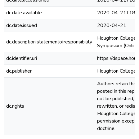
dc.date.accessioned
2020-04-21T18:5
dc.date.available
2020-04-21T18:5
dc.date.issued
2020-04-21
Houghton College 
dc.description.statementofresponsibility
Symposium (Online)
dc.identifier.uri
https://dspace.hou
dc.publisher
Houghton College
Authors retain the c
posted in this repos
not be published, r
dc.rights
rewritten, or redis
Houghton College 
permission except i
doctrine.