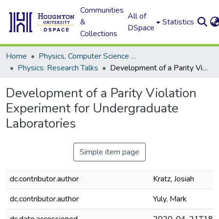
Communities
All of
&
Statistics
DSpace
Collections
Home
Physics, Computer Science and Data Science (Physics)
Physics: Research Talks
Development of a Parity Violation Experiment for Undergraduate Laboratories
Development of a Parity Violation
Experiment for Undergraduate
Laboratories
Simple item page
dc.contributor.author
Kratz, Josiah
dc.contributor.author
Yuly, Mark