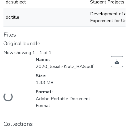
dc.subject
Student Projects
Development of a P
dc.title
Experiment for Und
Files
Original bundle
Now showing
1 - 1 of 1
Name:
2020_Josiah-Kratz_RAS.pdf
Size:
1.33 MB
Loading...
Format:
Adobe Portable Document
Format
Collections