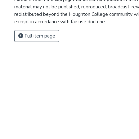
material may not be published, reproduced, broadcast, rewr
redistributed beyond the Houghton College community wi
except in accordance with fair use doctrine.
Full item page