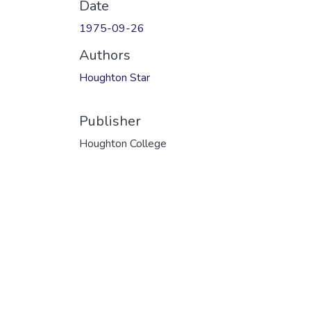
Date
1975-09-26
Authors
Houghton Star
Publisher
Houghton College