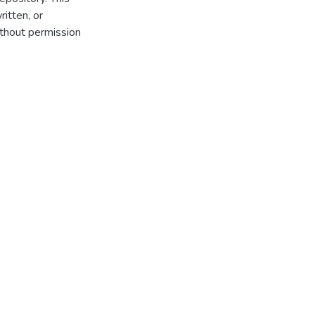
itten, or
thout permission