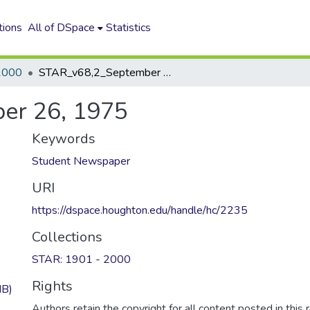
tions
All of DSpace
Statistics
2000
STAR_v68,2_September 26, 1975
er 26, 1975
Keywords
Student Newspaper
URI
https://dspace.houghton.edu/handle/hc/2235
Collections
STAR: 1901 - 2000
Rights
MB)
Authors retain the copyright for all content posted in this 