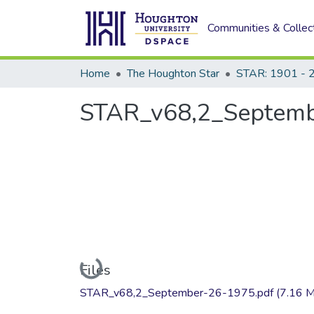
Communities & Collec
Home
The Houghton Star
STAR: 1901 - 
STAR_v68,2_Septemb
Loading...
Files
STAR_v68,2_September-26-1975.pdf
(7.16 