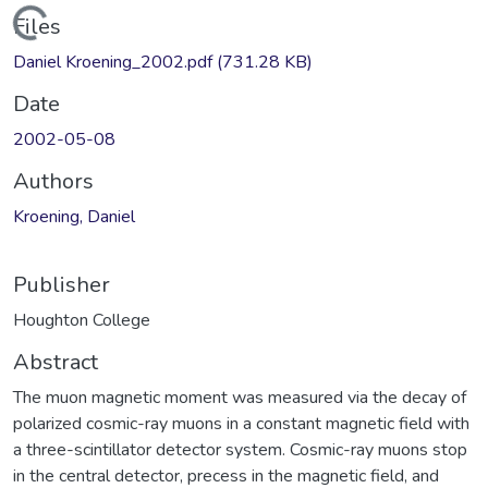
Loading...
Files
Daniel Kroening_2002.pdf
(731.28 KB)
Date
2002-05-08
Authors
Kroening, Daniel
Publisher
Houghton College
Abstract
The muon magnetic moment was measured via the decay of
polarized cosmic-ray muons in a constant magnetic field with
a three-scintillator detector system. Cosmic-ray muons stop
in the central detector, precess in the magnetic field, and