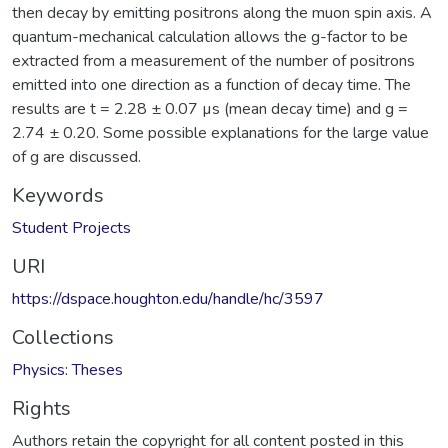
then decay by emitting positrons along the muon spin axis. A
quantum-mechanical calculation allows the g-factor to be
extracted from a measurement of the number of positrons
emitted into one direction as a function of decay time. The
results are t = 2.28 ± 0.07 µs (mean decay time) and g =
2.74 ± 0.20. Some possible explanations for the large value
of g are discussed.
Keywords
Student Projects
URI
https://dspace.houghton.edu/handle/hc/3597
Collections
Physics: Theses
Rights
Authors retain the copyright for all content posted in this