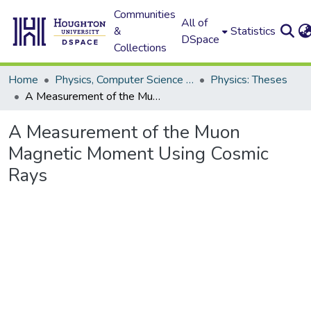
Communities
All of
&
Statistics
DSpace
Collections
Home
Physics, Computer Science and Data Science (Physics)
Physics: Theses
A Measurement of the Muon Magnetic Moment Using Cosmic Rays
A Measurement of the Muon
Magnetic Moment Using Cosmic
Rays