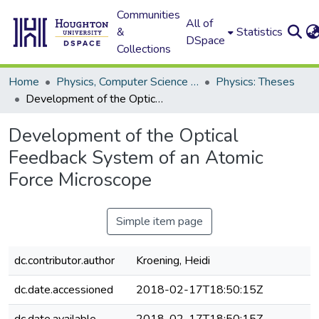
Communities
All of
&
Statistics
DSpace
Collections
Home
Physics, Computer Science and Data Science (Physics)
Physics: Theses
Development of the Optical Feedback System of an Atomic Force Microscope
Development of the Optical
Feedback System of an Atomic
Force Microscope
Simple item page
dc.contributor.author
Kroening, Heidi
dc.date.accessioned
2018-02-17T18:50:15Z