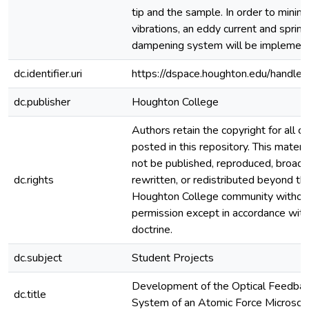
tip and the sample. In order to minim
vibrations, an eddy current and spring
dampening system will be implemen
dc.identifier.uri
https://dspace.houghton.edu/handle
dc.publisher
Houghton College
Authors retain the copyright for all c
posted in this repository. This materi
not be published, reproduced, broadc
dc.rights
rewritten, or redistributed beyond th
Houghton College community withou
permission except in accordance with 
doctrine.
dc.subject
Student Projects
Development of the Optical Feedba
dc.title
System of an Atomic Force Microsc