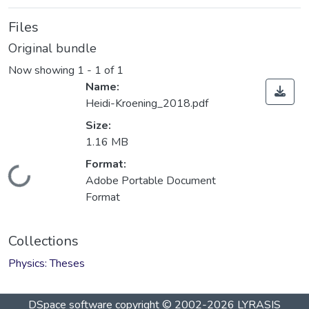
Files
Original bundle
Now showing
1 - 1 of 1
Name:
Heidi-Kroening_2018.pdf
Size:
1.16 MB
Format:
Loading...
Adobe Portable Document
Format
Collections
Physics: Theses
DSpace software
copyright © 2002-2026
LYRASIS