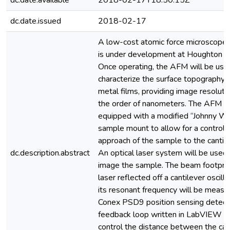
dc.date.available
2018-02-17T18:50:15Z
dc.date.issued
2018-02-17
A low-cost atomic force microscope
is under development at Houghton C
Once operating, the AFM will be use
characterize the surface topography o
metal films, providing image resoluti
the order of nanometers. The AFM wi
equipped with a modified “Johnny Wa
sample mount to allow for a controll
approach of the sample to the cantile
dc.description.abstract
An optical laser system will be used
image the sample. The beam footprin
laser reflected off a cantilever oscilla
its resonant frequency will be measu
Conex PSD9 position sensing detect
feedback loop written in LabVIEW wi
control the distance between the can