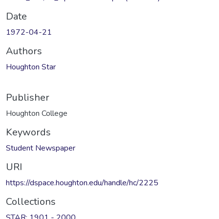
Date
1972-04-21
Authors
Houghton Star
Publisher
Houghton College
Keywords
Student Newspaper
URI
https://dspace.houghton.edu/handle/hc/2225
Collections
STAR: 1901 - 2000