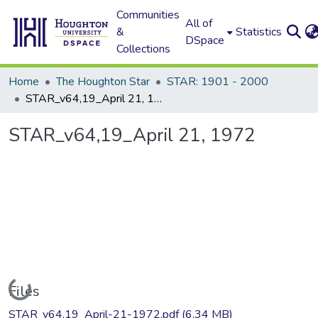
Communities
All of
&
Statistics
DSpace
Collections
Home
The Houghton Star
STAR: 1901 - 2000
STAR_v64,19_April 21, 1972
STAR_v64,19_April 21, 1972
Loading...
Files
STAR_v64,19_April-21-1972.pdf
(6.34 MB)