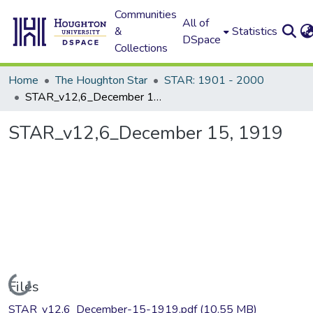
Communities
All of
&
Statistics
DSpace
Collections
Home
The Houghton Star
STAR: 1901 - 2000
STAR_v12,6_December 15, 1919
STAR_v12,6_December 15, 1919
Loading...
Files
STAR_v12,6_December-15-1919.pdf
(10.55 MB)