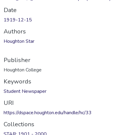
Date
1919-12-15
Authors
Houghton Star
Publisher
Houghton College
Keywords
Student Newspaper
URI
https://dspace.houghton.edu/handle/hc/33
Collections
STAR: 1901 - 2000