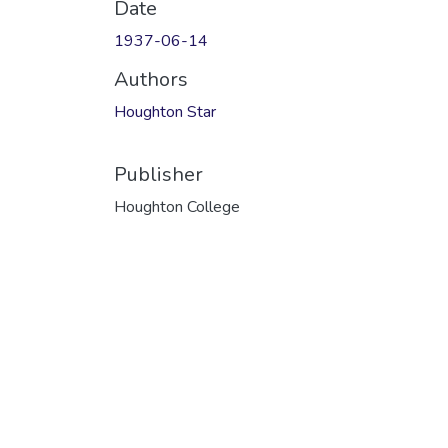
Date
1937-06-14
Authors
Houghton Star
Publisher
Houghton College