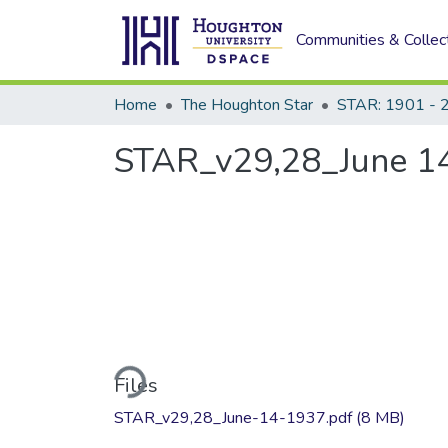
Communities & Collec
Home
The Houghton Star
STAR: 1901 - 
STAR_v29,28_June 14
Loading...
Files
STAR_v29,28_June-14-1937.pdf
(8 MB)