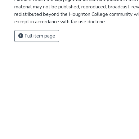
material may not be published, reproduced, broadcast, rewr
redistributed beyond the Houghton College community wi
except in accordance with fair use doctrine.
Full item page