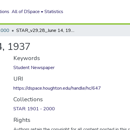
tions
All of DSpace
Statistics
2000
STAR_v29,28_June 14, 1937
, 1937
Keywords
Student Newspaper
URI
https://dspace.houghton.edu/handle/hc/647
Collections
STAR: 1901 - 2000
Rights
Authors retain the copyright for all content posted in this 