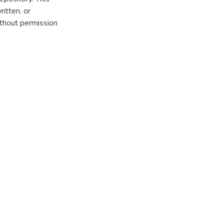
itten, or
thout permission