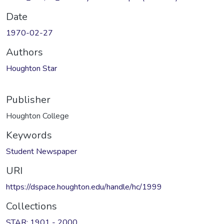
Date
1970-02-27
Authors
Houghton Star
Publisher
Houghton College
Keywords
Student Newspaper
URI
https://dspace.houghton.edu/handle/hc/1999
Collections
STAR: 1901 - 2000