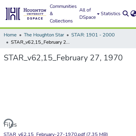
Communities
All of
&
Statistics
DSpace
Collections
Home
The Houghton Star
STAR: 1901 - 2000
STAR_v62,15_February 27, 1970
STAR_v62,15_February 27, 1970
ding...
Files
STAR_v62,15_February-27-1970.pdf
(7.35 MB)