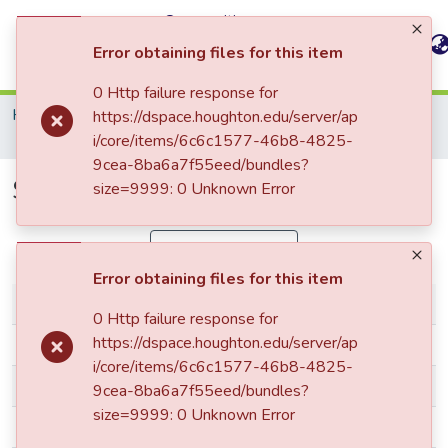
Communities
All of
&
Statistics
Error obtaining files for this item
DSpace
Collections
0 Http failure response for
Home
The Houghton Star
STAR: 2001 - 2100
https://dspace.houghton.edu/server/ap
STAR_v101,11_January-30-2006
i/core/items/6c6c1577-46b8-4825-
9cea-8ba6a7f55eed/bundles?
STAR_v101,11_January-30-2006
size=9999: 0 Unknown Error
Simple item page
Error obtaining files for this item
dc.contributor.author
Houghton Star
0 Http failure response for
https://dspace.houghton.edu/server/ap
dc.date.accessioned
2006-01-30T12:39:22Z
i/core/items/6c6c1577-46b8-4825-
dc.date.available
2006-01-30T12:39:22Z
9cea-8ba6a7f55eed/bundles?
size=9999: 0 Unknown Error
dc.date.issued
2006-01-30