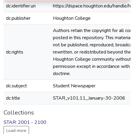
dc.identifier.uri
https://dspace.houghton.edu/handle/h
dc.publisher
Houghton College
Authors retain the copyright for all con
posted in this repository. This material
not be published, reproduced, broadcas
dc.rights
rewritten, or redistributed beyond the
Houghton College community without
permission except in accordance with fa
doctrine.
dc.subject
Student Newspaper
dc.title
STAR_v101,11_January-30-2006
Collections
STAR: 2001 - 2100
Load more