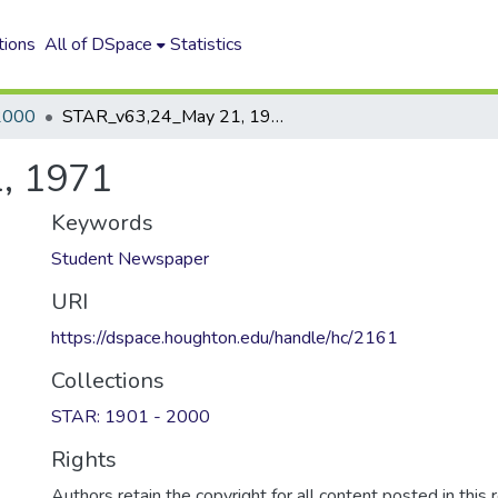
tions
All of DSpace
Statistics
2000
STAR_v63,24_May 21, 1971
, 1971
Keywords
Student Newspaper
URI
https://dspace.houghton.edu/handle/hc/2161
Collections
STAR: 1901 - 2000
Rights
Authors retain the copyright for all content posted in this 