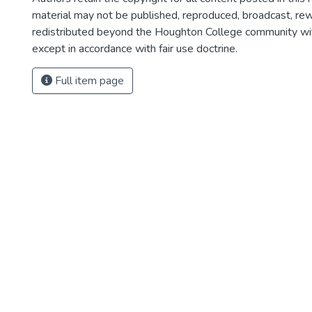
material may not be published, reproduced, broadcast, rewr
redistributed beyond the Houghton College community wi
except in accordance with fair use doctrine.
Full item page