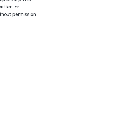
itten, or
thout permission