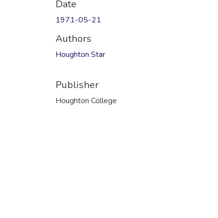
Date
1971-05-21
Authors
Houghton Star
Publisher
Houghton College