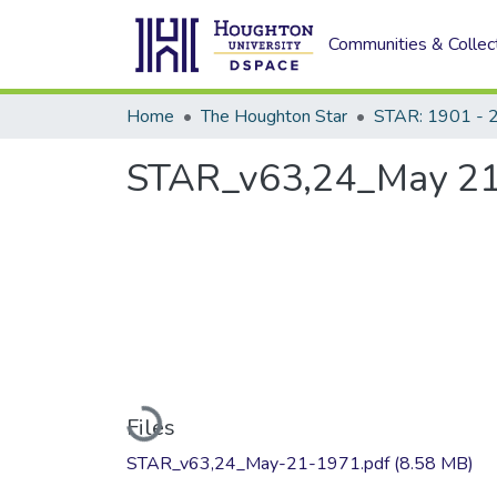
Communities & Collec
Home
The Houghton Star
STAR: 1901 - 
STAR_v63,24_May 21
Loading...
Files
STAR_v63,24_May-21-1971.pdf
(8.58 MB)