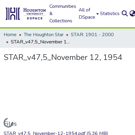
Communities
All of
&
Statistics
DSpace
Collections
Home
The Houghton Star
STAR: 1901 - 2000
STAR_v47,5_November 12, 1954
STAR_v47,5_November 12, 1954
Loading...
Files
STAR_v47,5_November-12-1954.pdf
(5.36 MB)