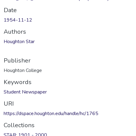
Date
1954-11-12
Authors
Houghton Star
Publisher
Houghton College
Keywords
Student Newspaper
URI
https://dspace.houghton.edu/handle/hc/1765
Collections
STAR: 1901 - 2000