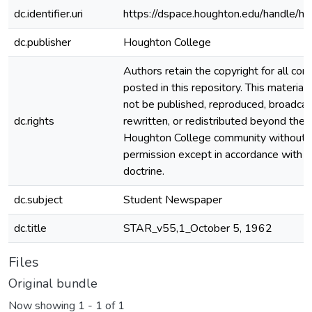
dc.identifier.uri
https://dspace.houghton.edu/handle/h
dc.publisher
Houghton College
Authors retain the copyright for all con
posted in this repository. This material
not be published, reproduced, broadcas
dc.rights
rewritten, or redistributed beyond the
Houghton College community without
permission except in accordance with fa
doctrine.
dc.subject
Student Newspaper
dc.title
STAR_v55,1_October 5, 1962
Files
Original bundle
Now showing
1 - 1 of 1