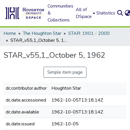
Communities
All of
&
Statistics
DSpace
Collections
Home
The Houghton Star
STAR: 1901 - 2000
STAR_v55,1_October 5, 1962
STAR_v55,1_October 5, 1962
Simple item page
dc.contributor.author
Houghton Star
dc.date.accessioned
1962-10-05T13:18:14Z
dc.date.available
1962-10-05T13:18:14Z
dc.date.issued
1962-10-05