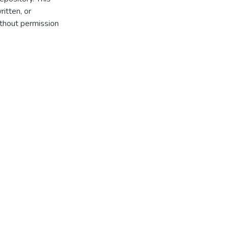
itten, or
thout permission