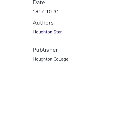
Date
1947-10-31
Authors
Houghton Star
Publisher
Houghton College