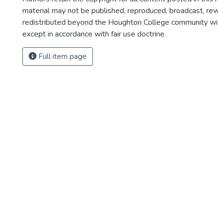
material may not be published, reproduced, broadcast, rewr
redistributed beyond the Houghton College community wi
except in accordance with fair use doctrine.
Full item page