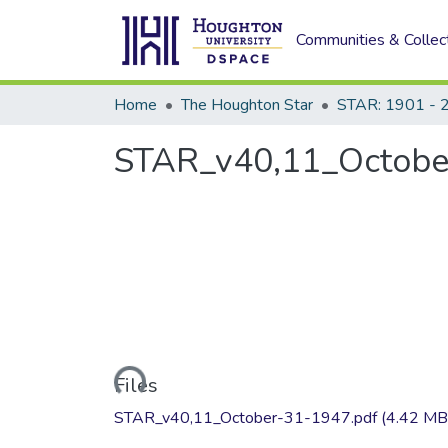
Communities & Collec
Home
The Houghton Star
STAR: 1901 - 
STAR_v40,11_Octobe
Loading...
Files
STAR_v40,11_October-31-1947.pdf
(4.42 MB