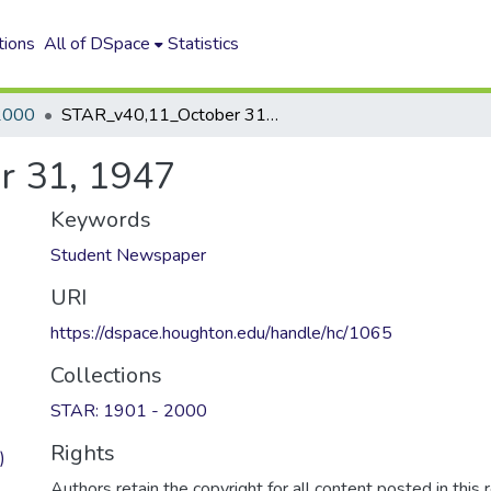
tions
All of DSpace
Statistics
2000
STAR_v40,11_October 31, 1947
r 31, 1947
Keywords
Student Newspaper
URI
https://dspace.houghton.edu/handle/hc/1065
Collections
STAR: 1901 - 2000
Rights
)
Authors retain the copyright for all content posted in this 