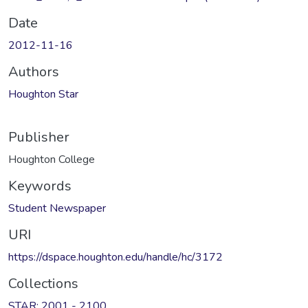
Date
2012-11-16
Authors
Houghton Star
Publisher
Houghton College
Keywords
Student Newspaper
URI
https://dspace.houghton.edu/handle/hc/3172
Collections
STAR: 2001 - 2100