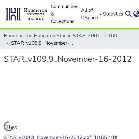
Communities
All of
&
Statistics
DSpace
Collections
Home
The Houghton Star
STAR: 2001 - 2100
STAR_v109,9_November-16-2012
STAR_v109,9_November-16-2012
Loading...
Files
STAR_v109,9_November-16-2012.pdf
(10.55 MB)