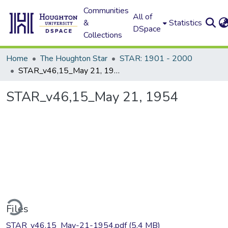
Communities
All of
&
Statistics
DSpace
Collections
Home
The Houghton Star
STAR: 1901 - 2000
STAR_v46,15_May 21, 1954
STAR_v46,15_May 21, 1954
ding...
Files
STAR_v46,15_May-21-1954.pdf
(5.4 MB)