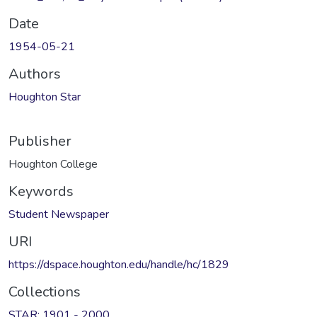
Date
1954-05-21
Authors
Houghton Star
Publisher
Houghton College
Keywords
Student Newspaper
URI
https://dspace.houghton.edu/handle/hc/1829
Collections
STAR: 1901 - 2000