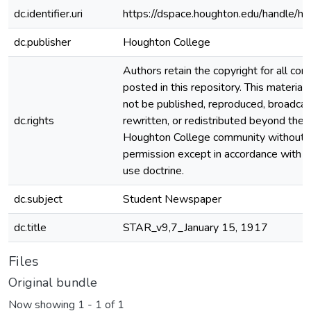
dc.identifier.uri
https://dspace.houghton.edu/handle/h
dc.publisher
Houghton College
Authors retain the copyright for all con
posted in this repository. This material
not be published, reproduced, broadcas
dc.rights
rewritten, or redistributed beyond the
Houghton College community without
permission except in accordance with fa
use doctrine.
dc.subject
Student Newspaper
dc.title
STAR_v9,7_January 15, 1917
Files
Original bundle
Now showing
1 - 1 of 1