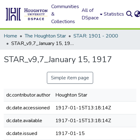
Communities
All of
&
Statistics
DSpace
Collections
Home
The Houghton Star
STAR: 1901 - 2000
STAR_v9,7_January 15, 1917
STAR_v9,7_January 15, 1917
Simple item page
dc.contributor.author
Houghton Star
dc.date.accessioned
1917-01-15T13:18:14Z
dc.date.available
1917-01-15T13:18:14Z
dc.date.issued
1917-01-15