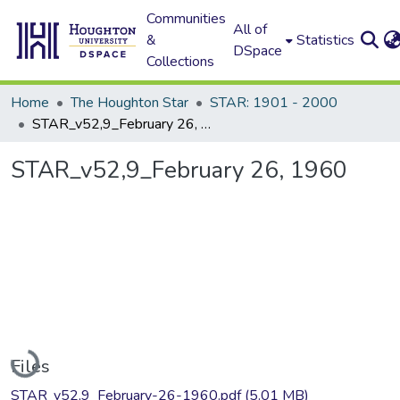
Communities
All of
&
Statistics
DSpace
Collections
Home
The Houghton Star
STAR: 1901 - 2000
STAR_v52,9_February 26, 1960
STAR_v52,9_February 26, 1960
Loading...
Files
STAR_v52,9_February-26-1960.pdf
(5.01 MB)