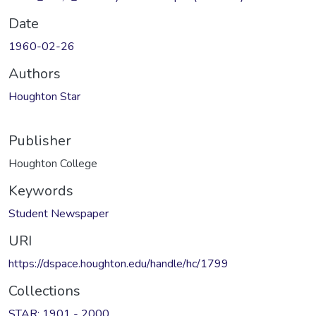
Date
1960-02-26
Authors
Houghton Star
Publisher
Houghton College
Keywords
Student Newspaper
URI
https://dspace.houghton.edu/handle/hc/1799
Collections
STAR: 1901 - 2000