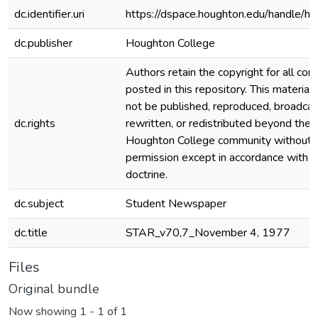
dc.identifier.uri
https://dspace.houghton.edu/handle/h
dc.publisher
Houghton College
Authors retain the copyright for all con
posted in this repository. This material
not be published, reproduced, broadcas
dc.rights
rewritten, or redistributed beyond the
Houghton College community without
permission except in accordance with fa
doctrine.
dc.subject
Student Newspaper
dc.title
STAR_v70,7_November 4, 1977
Files
Original bundle
Now showing
1 - 1 of 1