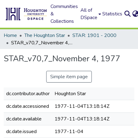
Communities
All of
&
Statistics
DSpace
Collections
Home
The Houghton Star
STAR: 1901 - 2000
STAR_v70,7_November 4, 1977
STAR_v70,7_November 4, 1977
Simple item page
dc.contributor.author
Houghton Star
dc.date.accessioned
1977-11-04T13:18:14Z
dc.date.available
1977-11-04T13:18:14Z
dc.date.issued
1977-11-04